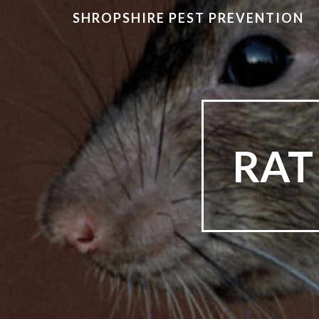
SHROPSHIRE PEST PREVENTION
RAT