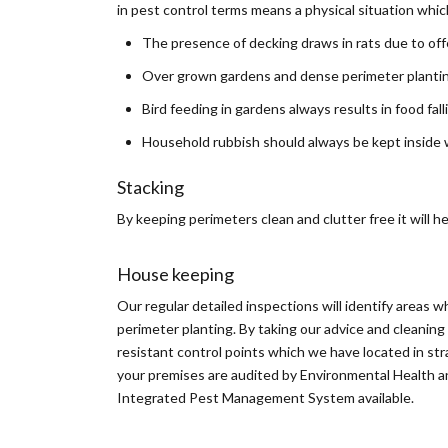
in pest control terms means a physical situation whi
The presence of decking draws in rats due to off
Over grown gardens and dense perimeter planting
Bird feeding in gardens always results in food fal
Household rubbish should always be kept inside wh
Stacking
By keeping perimeters clean and clutter free it will 
House keeping
Our regular detailed inspections will identify areas w
perimeter planting. By taking our advice and cleaning 
resistant control points which we have located in stra
your premises are audited by Environmental Health and
Integrated Pest Management System available.