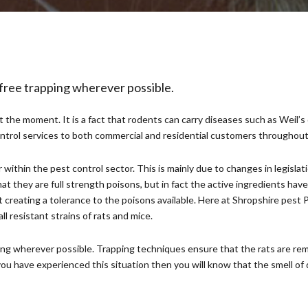
 free trapping wherever possible.
the moment. It is a fact that rodents can carry diseases such as Weil’s 
control services to both commercial and residential customers throughou
within the pest control sector. This is mainly due to changes in legislat
at they are full strength poisons, but in fact the active ingredients hav
reating a tolerance to the poisons available. Here at Shropshire pest Pr
 resistant strains of rats and mice.
ing wherever possible. Trapping techniques ensure that the rats are rem
you have experienced this situation then you will know that the smell of d