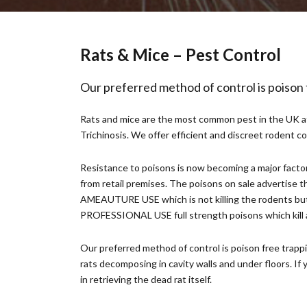
Rats & Mice – Pest Control
Our preferred method of control is poison
Rats and mice are the most common pest in the UK at 
Trichinosis. We offer efficient and discreet rodent 
Resistance to poisons is now becoming a major factor 
from retail premises. The poisons on sale advertise th
AMEAUTURE USE which is not killing the rodents but c
PROFESSIONAL USE full strength poisons which kill all
Our preferred method of control is poison free trapp
rats decomposing in cavity walls and under floors. If 
in retrieving the dead rat itself.