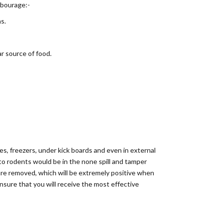
rbourage:-
s.
ar source of food.
ges, freezers, under kick boards and even in external
 to rodents would be in the none spill and tamper
s are removed, which will be extremely positive when
nsure that you will receive the most effective