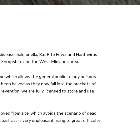
disease, Salmonella, Rat Bite Fever and Hantavirus
t Shropshire and the West Midlands area.
ion which allows the general public to buy poisons
e been halved as they now fall into the brackets of
evention, we are fully licensed to store and use
oved from site, which avoids the scenario of dead
ead rats is very unpleasant rising to great difficulty