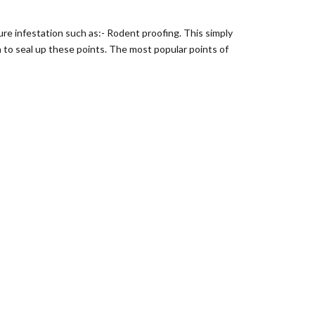
re infestation such as:- Rodent proofing. This simply
n to seal up these points. The most popular points of