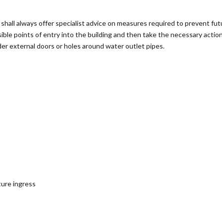
all always offer specialist advice on measures required to prevent futu
sible points of entry into the building and then take the necessary actio
der external doors or holes around water outlet pipes.
ture ingress