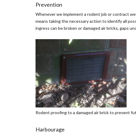
Prevention
Whenever we implement a rodent job or contract we sh
means taking the necessary action to identify all pos
ingress can be broken or damaged air bricks, gaps un
Rodent proofing to a damaged air brick to prevent fu
Harbourage