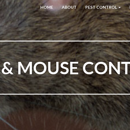
HOME
ABOUT
PEST CONTROL
 & MOUSE CON