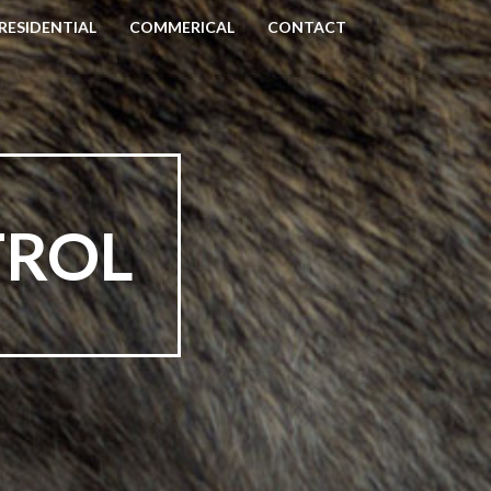
RESIDENTIAL
COMMERICAL
CONTACT
TROL