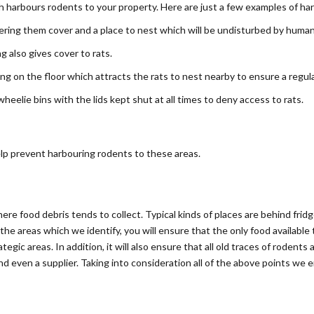
ch harbours rodents to your property. Here are just a few examples of ha
ering them cover and a place to nest which will be undisturbed by human
 also gives cover to rats.
ling on the floor which attracts the rats to nest nearby to ensure a regul
eelie bins with the lids kept shut at all times to deny access to rats.
help prevent harbouring rodents to these areas.
here food debris tends to collect. Typical kinds of places are behind frid
the areas which we identify, you will ensure that the only food available
tegic areas. In addition, it will also ensure that all old traces of rodent
 even a supplier. Taking into consideration all of the above points we e